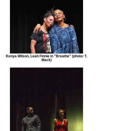
Kenya Wilson, Leah Finnie in "Breathe" (photo: T.
Mack)