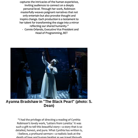
Ayanna Bradshaw in "The Black Pearl" (photo: S.
Dean)