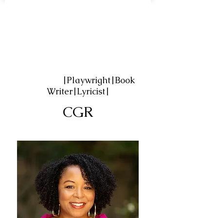
|Playwright|Book
Writer|Lyricist|
CGR