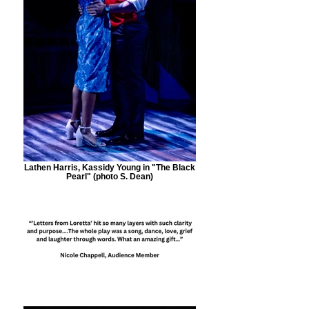
Lathen Harris, Kassidy Young in "The Black
Pearl" (photo S. Dean)