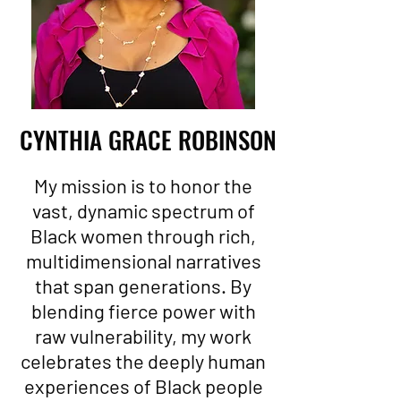
CYNTHIA GRACE ROBINSON
My mission is to honor the
vast, dynamic spectrum of
Black women through rich,
multidimensional narratives
that span generations. By
blending fierce power with
raw vulnerability, my work
celebrates the deeply human
experiences of Black people