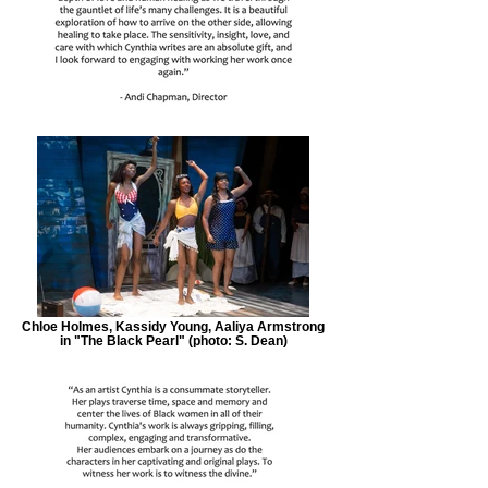
Chloe Holmes, Kassidy Young, Aaliya Armstrong
in "The Black Pearl" (photo: S. Dean)