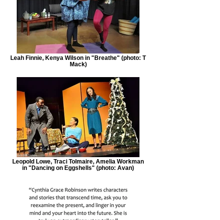
Leah Finnie, Kenya Wilson in "Breathe" (photo: T
Mack)
Leopold Lowe, Traci Tolmaire, Amelia Workman
in "Dancing on Eggshells" (photo: Avan)