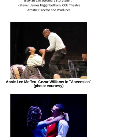
Annie Lee Moffett, Cezar Williams in "Ascension"
(photo: courtesy)