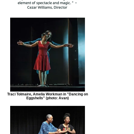
Traci Tolmaire, Amelia Workman in "Dancing on
Eggshells" (photo: Avan)