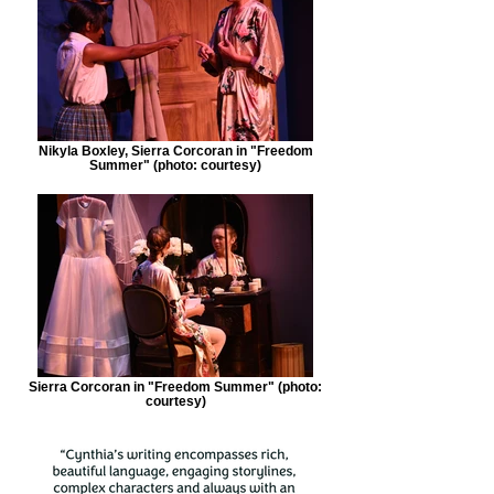
Nikyla Boxley, Sierra Corcoran in "Freedom
Summer" (photo: courtesy)
Sierra Corcoran in "Freedom Summer" (photo:
courtesy)