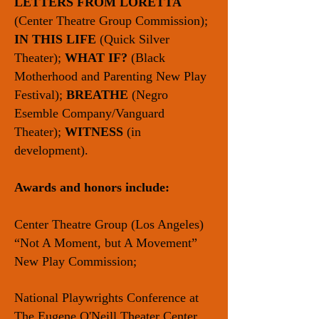
LETTERS FROM LORETTA
(Center Theatre Group Commission);
IN THIS LIFE
(Quick Silver
Theater);
WHAT IF?
(Black
Motherhood and Parenting New Play
Festival);
BREATHE
(Negro
Esemble Company/Vanguard
Theater);
WITNESS
(in
development).
Awards and honors include:
Center Theatre Group (Los Angeles)
“Not A Moment, but A Movement”
New Play Commission;
National Playwrights Conference at
The Eugene O'Neill Theater Center