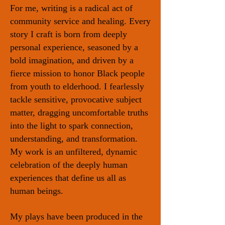
For me, writing is a radical act of
community service and healing. Every
story I craft is born from deeply
personal experience, seasoned by a
bold imagination, and driven by a
fierce mission to honor Black people
from youth to elderhood. I fearlessly
tackle sensitive, provocative subject
matter, dragging uncomfortable truths
into the light to spark connection,
understanding, and transformation.
My work is an unfiltered, dynamic
celebration of the deeply human
experiences that define us all as
human beings.
My plays have been produced in the