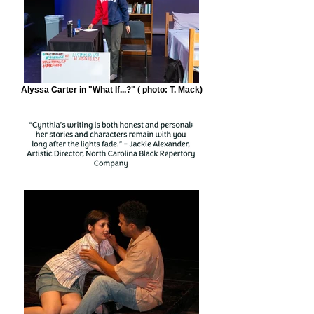
Alyssa Carter in "What If...?" ( photo: T. Mack)