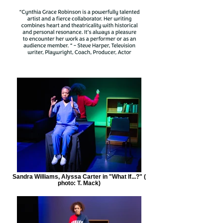
Sandra Williams, Alyssa Carter in "What If...?" (
photo: T. Mack)