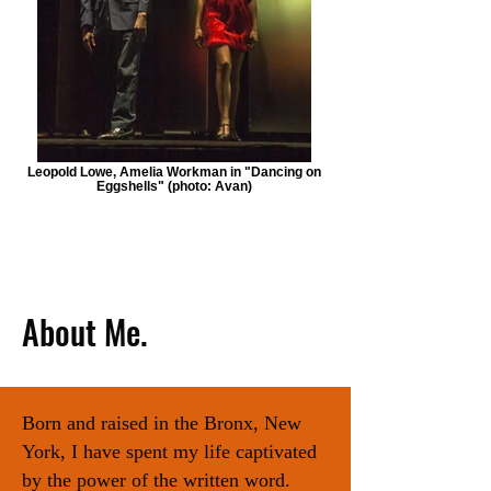
Leopold Lowe, Amelia Workman in "Dancing on
Eggshells" (photo: Avan)
About Me.
Born and raised in the Bronx, New
York, I have spent my life captivated
by the power of the written word.