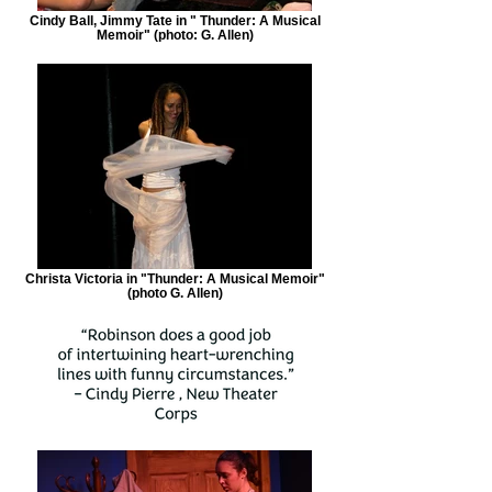
Cindy Ball, Jimmy Tate in " Thunder: A Musical
Memoir" (photo: G. Allen)
Christa Victoria in "Thunder: A Musical Memoir"
(photo G. Allen)