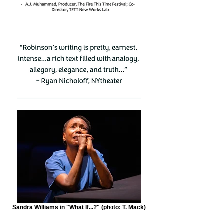
Sandra Williams in "What If...?" (photo: T. Mack)