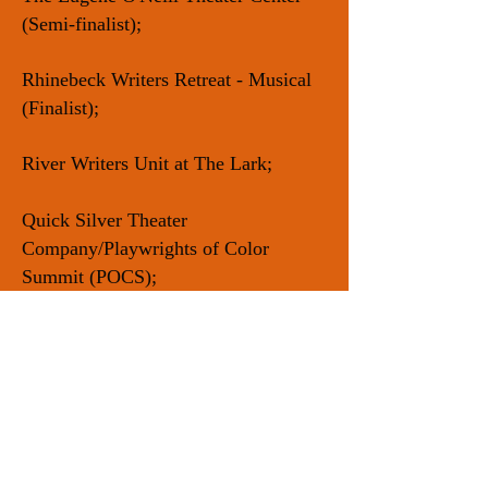
(Semi-finalist);
Rhinebeck Writers Retreat - Musical
(Finalist);
River Writers Unit at The Lark;
Quick Silver Theater
Company/Playwrights of Color
Summit (POCS);
Rising Circle Theater
Collective/INKTank Residency;
AUDELCO Award for Excellence in
Black Theatre (Nominee);