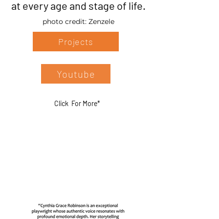
at every age and stage of life.
photo credit: Zenzele
Projects
Youtube
Click For More*