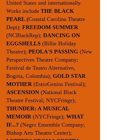
United States and internationally.
Works include
THE BLACK
PEARL (
Coastal Carolina Theatre
Dept);
FREEDOM SUMMER
(NCBlackRep);
DANCING ON
EGGSHELLS
(Billie Holiday
Theatre);
PEOLA'S PASSING
(New
Perspectives Theatre Company;
Festival de Teatro Alternativo,
Bogota, Colombia);
GOLD STAR
MOTHER
(EstroGenius Festival);
ASCENSION
(National Black
Theatre Festival; NYCFringe);
THUNDER: A MUSICAL
MEMOIR
(NYCFringe);
WHAT
IF...?
(Negro Ensemble Company;
Bishop Arts Theatre Center);